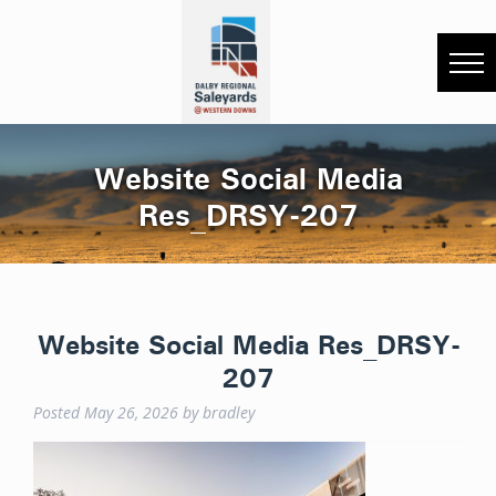
Website Social Media
Res_DRSY-207
Website Social Media Res_DRSY-
207
Posted
May 26, 2026
by
bradley