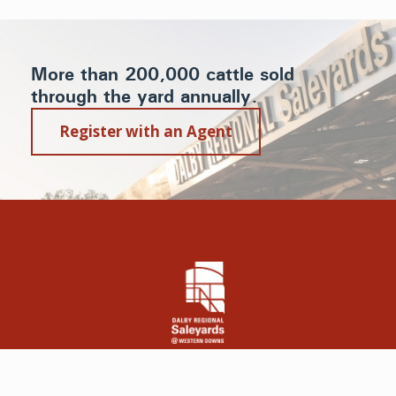
More than 200,000 cattle sold
through the yard annually.
Register with an Agent
© 2019 Dalby Regional Saleyards @ Western Downs | All Rights