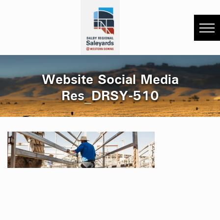
Website Social Media
Res_DRSY-510