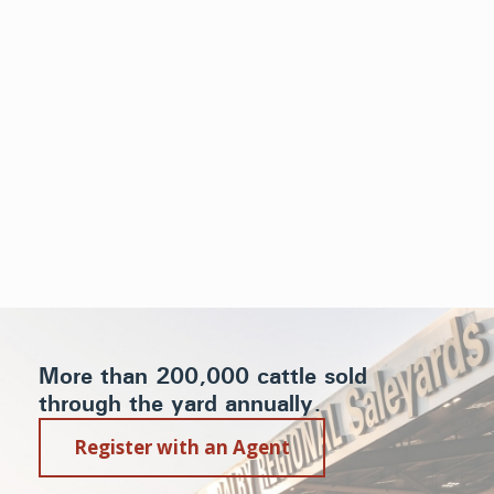
More than 200,000 cattle sold
through the yard annually.
Register with an Agent