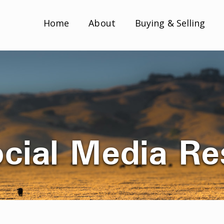
Home
About
Buying & Selling
ocial Media R