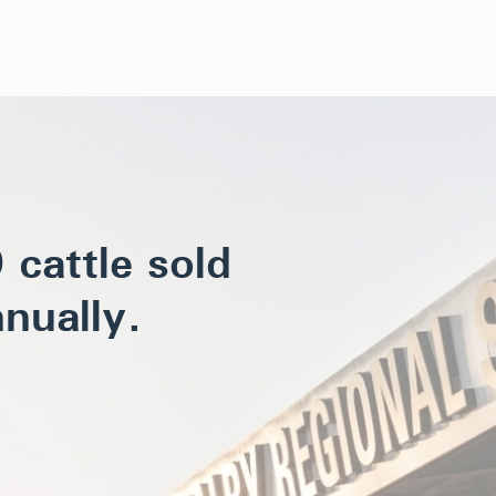
cattle sold
nually.