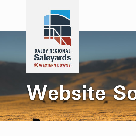
Website S