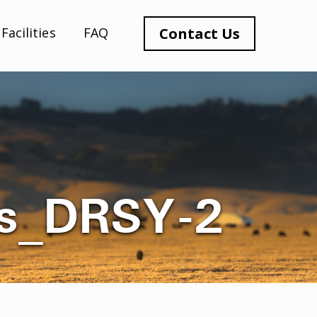
Facilities
FAQ
Contact Us
es_DRSY-2