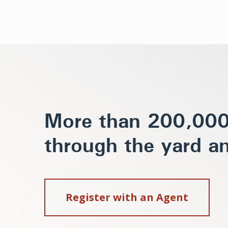
More than 200,000 
through the yard an
Register with an Agent