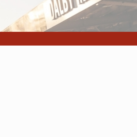
e
Facilities and Services
Our Operation
ce
Wash Down Bay
Contact page
Canteen
Getting here/l
Selling Facilities
Regional Saleyards @ Western Downs | All Rights Reserved | Website by