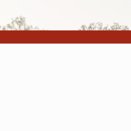
Home
Animal Welfar
About
Code of Practi
Our Staff
Master Plan
Buying and Selling
FAQ
© 2019 Dalby 