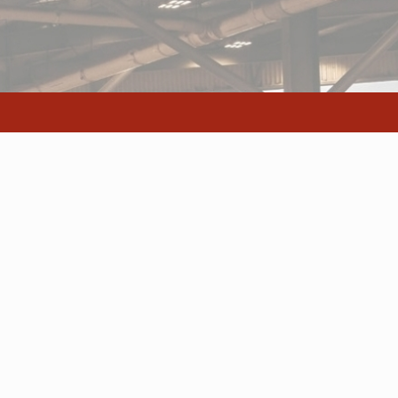
s
ocation
Excite Media