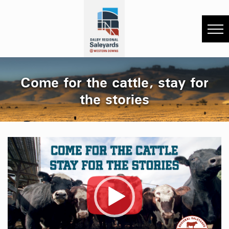
Come for the cattle, stay for
the stories
Video
Player