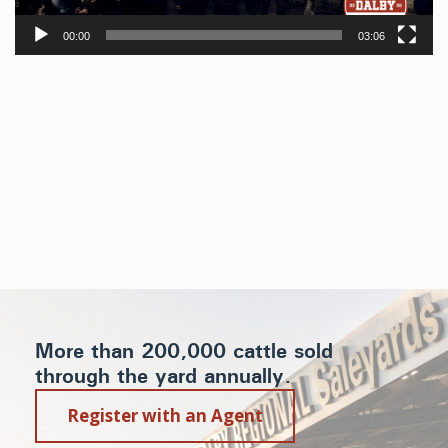
00:00
03:06
More than 200,000 cattle sold
through the yard annually.
Register with an Agent