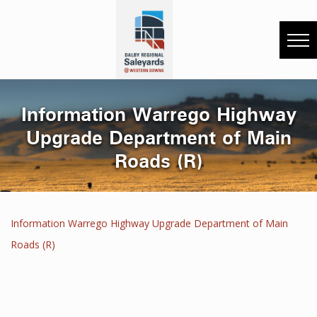
Information Warrego Highway
Upgrade Department of Main
Roads (R)
Information Warrego Highway Upgrade Department of Main
Roads (R)