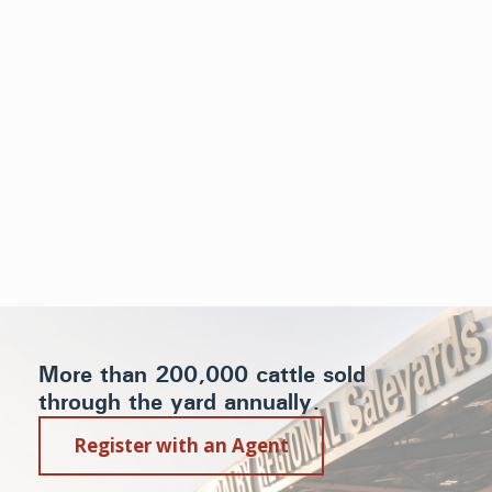
More than 200,000 cattle sold
through the yard annually.
Register with an Agent