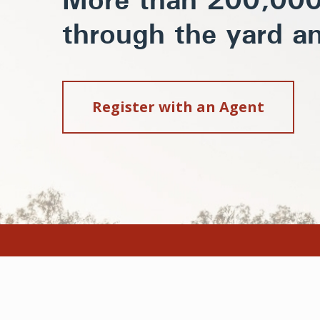
More than 200,000 
through the yard an
Register with an Agent
Home
Animal Welfar
About
Code of Practi