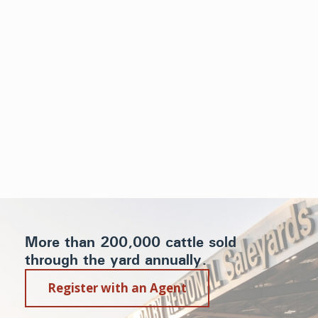
More than 200,000 cattle sold
through the yard annually.
Register with an Agent