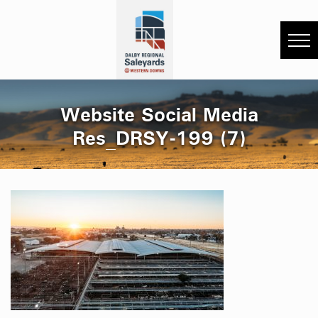
Website Social Media
Res_DRSY-199 (7)